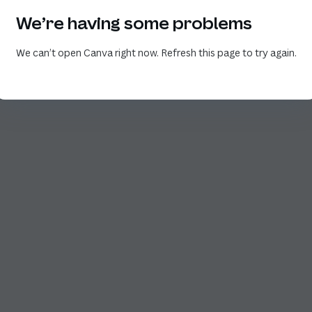
We’re having some problems
We can’t open Canva right now. Refresh this page to try again.